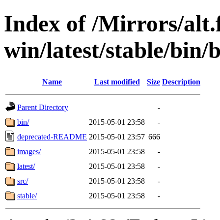
Index of /Mirrors/alt.
win/latest/stable/bin/b
Name
Last modified
Size
Description
Parent Directory
-
bin/
2015-05-01 23:58
-
deprecated-README
2015-05-01 23:57
666
images/
2015-05-01 23:58
-
latest/
2015-05-01 23:58
-
src/
2015-05-01 23:58
-
stable/
2015-05-01 23:58
-