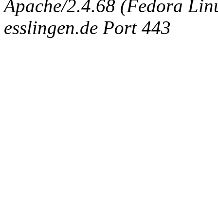
Apache/2.4.68 (Fedora Linux
esslingen.de Port 443