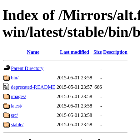
Index of /Mirrors/alt.
win/latest/stable/bin/b
Name
Last modified
Size
Description
Parent Directory
-
bin/
2015-05-01 23:58
-
deprecated-README
2015-05-01 23:57
666
images/
2015-05-01 23:58
-
latest/
2015-05-01 23:58
-
src/
2015-05-01 23:58
-
stable/
2015-05-01 23:58
-