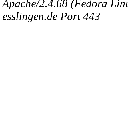
Apache/2.4.68 (Fedora Linux
esslingen.de Port 443