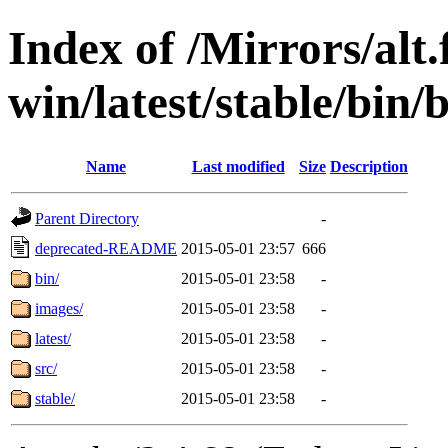
Index of /Mirrors/alt.
win/latest/stable/bin/b
Name
Last modified
Size
Description
Parent Directory
-
deprecated-README
2015-05-01 23:57
666
bin/
2015-05-01 23:58
-
images/
2015-05-01 23:58
-
latest/
2015-05-01 23:58
-
src/
2015-05-01 23:58
-
stable/
2015-05-01 23:58
-