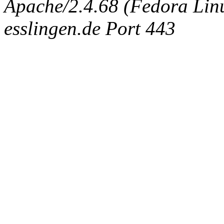
Apache/2.4.68 (Fedora Linux
esslingen.de Port 443