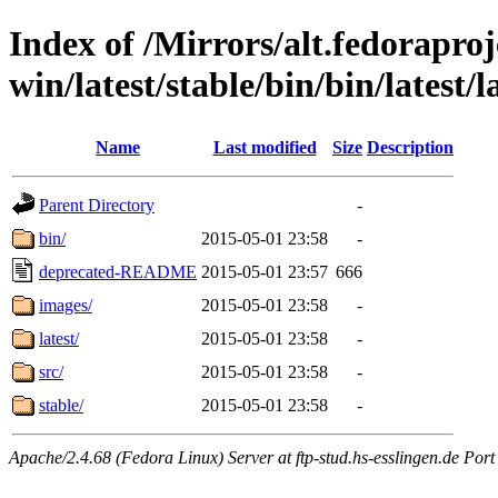
Index of /Mirrors/alt.fedoraproje
win/latest/stable/bin/bin/latest/l
Name
Last modified
Size
Description
Parent Directory
-
bin/
2015-05-01 23:58
-
deprecated-README
2015-05-01 23:57
666
images/
2015-05-01 23:58
-
latest/
2015-05-01 23:58
-
src/
2015-05-01 23:58
-
stable/
2015-05-01 23:58
-
Apache/2.4.68 (Fedora Linux) Server at ftp-stud.hs-esslingen.de Port