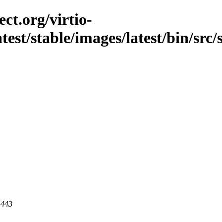
ct.org/virtio-
atest/stable/images/latest/bin/src/s
 443