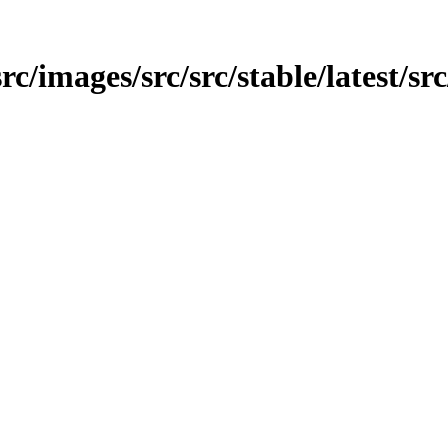
rc/images/src/src/stable/latest/src