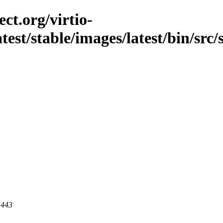
ct.org/virtio-
atest/stable/images/latest/bin/src/
 443