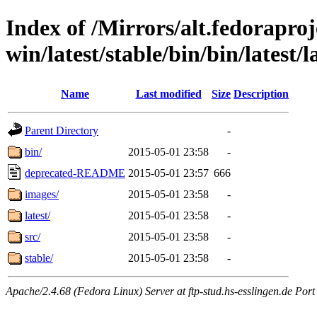
Index of /Mirrors/alt.fedoraproje
win/latest/stable/bin/bin/latest/l
Name
Last modified
Size
Description
Parent Directory
-
bin/
2015-05-01 23:58
-
deprecated-README
2015-05-01 23:57
666
images/
2015-05-01 23:58
-
latest/
2015-05-01 23:58
-
src/
2015-05-01 23:58
-
stable/
2015-05-01 23:58
-
Apache/2.4.68 (Fedora Linux) Server at ftp-stud.hs-esslingen.de Port