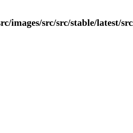
src/images/src/src/stable/latest/sr