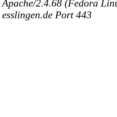
Apache/2.4.68 (Fedora Linux
esslingen.de Port 443