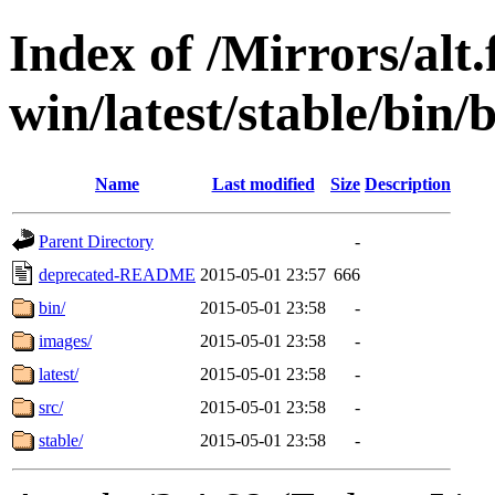
Index of /Mirrors/alt.
win/latest/stable/bin/b
Name
Last modified
Size
Description
Parent Directory
-
deprecated-README
2015-05-01 23:57
666
bin/
2015-05-01 23:58
-
images/
2015-05-01 23:58
-
latest/
2015-05-01 23:58
-
src/
2015-05-01 23:58
-
stable/
2015-05-01 23:58
-