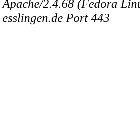
Apache/2.4.68 (Fedora Linux
esslingen.de Port 443