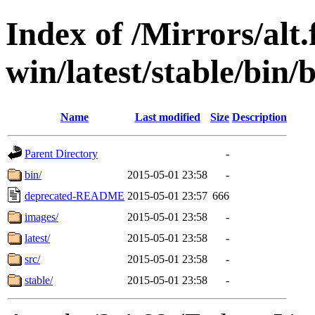
Index of /Mirrors/alt.
win/latest/stable/bin/b
Name
Last modified
Size
Description
Parent Directory
-
bin/
2015-05-01 23:58
-
deprecated-README
2015-05-01 23:57
666
images/
2015-05-01 23:58
-
latest/
2015-05-01 23:58
-
src/
2015-05-01 23:58
-
stable/
2015-05-01 23:58
-