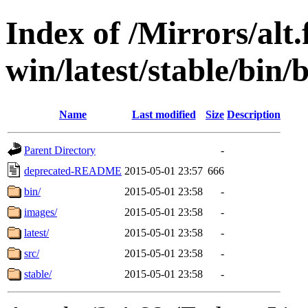
Index of /Mirrors/alt.
win/latest/stable/bin/b
Name
Last modified
Size
Description
Parent Directory
-
deprecated-README
2015-05-01 23:57
666
bin/
2015-05-01 23:58
-
images/
2015-05-01 23:58
-
latest/
2015-05-01 23:58
-
src/
2015-05-01 23:58
-
stable/
2015-05-01 23:58
-