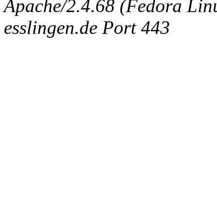
Apache/2.4.68 (Fedora Linux
esslingen.de Port 443