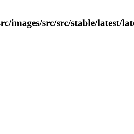
rc/images/src/src/stable/latest/lat