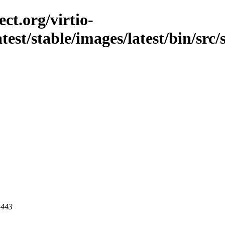
ct.org/virtio-
atest/stable/images/latest/bin/src/s
 443