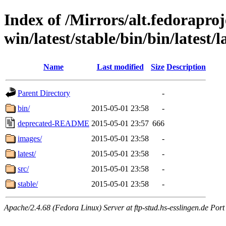
Index of /Mirrors/alt.fedoraproje
win/latest/stable/bin/bin/latest/l
Name
Last modified
Size
Description
Parent Directory
-
bin/
2015-05-01 23:58
-
deprecated-README
2015-05-01 23:57
666
images/
2015-05-01 23:58
-
latest/
2015-05-01 23:58
-
src/
2015-05-01 23:58
-
stable/
2015-05-01 23:58
-
Apache/2.4.68 (Fedora Linux) Server at ftp-stud.hs-esslingen.de Port