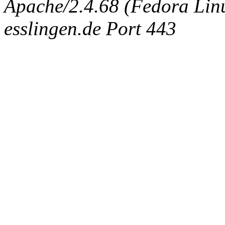
Apache/2.4.68 (Fedora Linux
esslingen.de Port 443