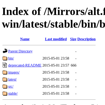
Index of /Mirrors/alt.
win/latest/stable/bin/b
Name
Last modified
Size
Description
Parent Directory
-
bin/
2015-05-01 23:58
-
deprecated-README
2015-05-01 23:57
666
images/
2015-05-01 23:58
-
latest/
2015-05-01 23:58
-
src/
2015-05-01 23:58
-
stable/
2015-05-01 23:58
-