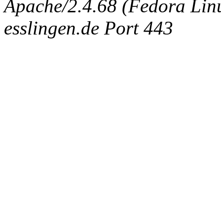
Apache/2.4.68 (Fedora Linux
esslingen.de Port 443