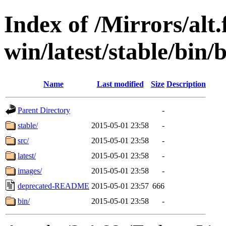
Index of /Mirrors/alt.
win/latest/stable/bin/b
Name
Last modified
Size
Description
Parent Directory
-
stable/
2015-05-01 23:58
-
src/
2015-05-01 23:58
-
latest/
2015-05-01 23:58
-
images/
2015-05-01 23:58
-
deprecated-README
2015-05-01 23:57
666
bin/
2015-05-01 23:58
-