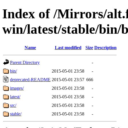
Index of /Mirrors/alt.
win/latest/stable/bin/b
Name
Last modified
Size
Description
Parent Directory
-
bin/
2015-05-01 23:58
-
deprecated-README
2015-05-01 23:57
666
images/
2015-05-01 23:58
-
latest/
2015-05-01 23:58
-
src/
2015-05-01 23:58
-
stable/
2015-05-01 23:58
-