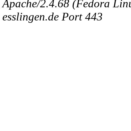
Apache/2.4.68 (Fedora Linux
esslingen.de Port 443