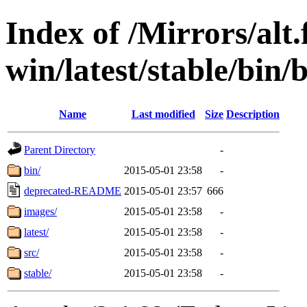
Index of /Mirrors/alt.
win/latest/stable/bin/b
Name
Last modified
Size
Description
Parent Directory
-
bin/
2015-05-01 23:58
-
deprecated-README
2015-05-01 23:57
666
images/
2015-05-01 23:58
-
latest/
2015-05-01 23:58
-
src/
2015-05-01 23:58
-
stable/
2015-05-01 23:58
-