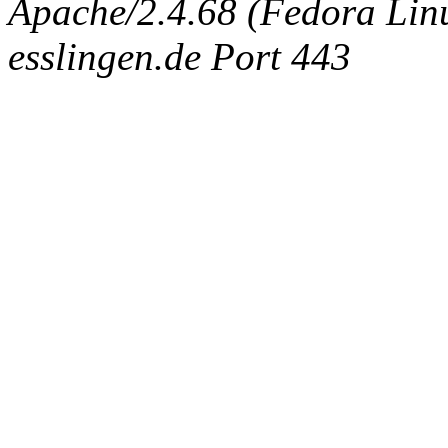
Apache/2.4.68 (Fedora Linux
esslingen.de Port 443