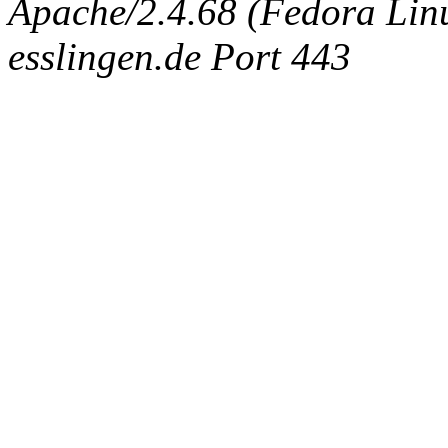
Apache/2.4.68 (Fedora Linux
esslingen.de Port 443