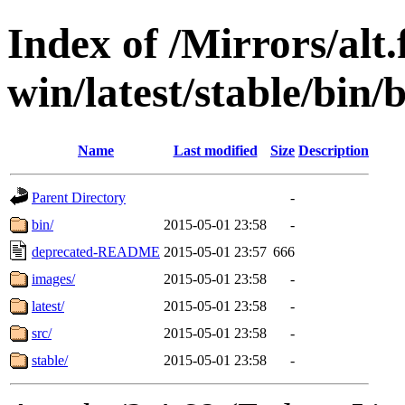
Index of /Mirrors/alt.
win/latest/stable/bin/b
Name
Last modified
Size
Description
Parent Directory
-
bin/
2015-05-01 23:58
-
deprecated-README
2015-05-01 23:57
666
images/
2015-05-01 23:58
-
latest/
2015-05-01 23:58
-
src/
2015-05-01 23:58
-
stable/
2015-05-01 23:58
-