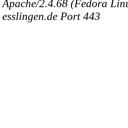
Apache/2.4.68 (Fedora Linux
esslingen.de Port 443