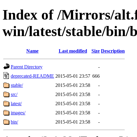
Index of /Mirrors/alt.
win/latest/stable/bin/b
Name
Last modified
Size
Description
Parent Directory
-
deprecated-README
2015-05-01 23:57
666
stable/
2015-05-01 23:58
-
src/
2015-05-01 23:58
-
latest/
2015-05-01 23:58
-
images/
2015-05-01 23:58
-
bin/
2015-05-01 23:58
-