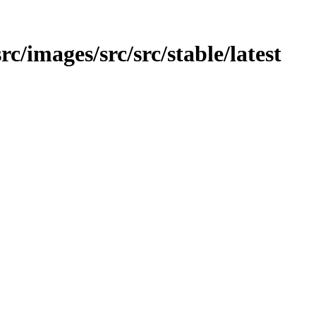
src/images/src/src/stable/latest