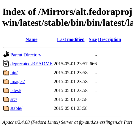
Index of /Mirrors/alt.fedoraproje
win/latest/stable/bin/bin/latest/l
Name
Last modified
Size
Description
Parent Directory
-
deprecated-README
2015-05-01 23:57
666
bin/
2015-05-01 23:58
-
images/
2015-05-01 23:58
-
latest/
2015-05-01 23:58
-
src/
2015-05-01 23:58
-
stable/
2015-05-01 23:58
-
Apache/2.4.68 (Fedora Linux) Server at ftp-stud.hs-esslingen.de Port