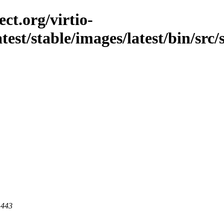
ct.org/virtio-
atest/stable/images/latest/bin/src/
 443