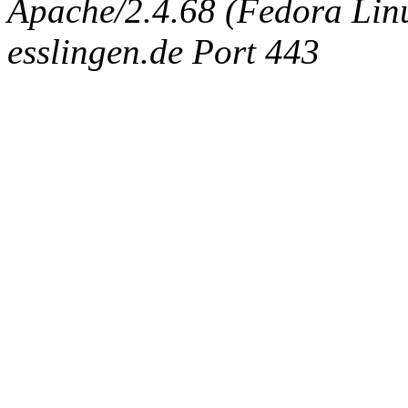
Apache/2.4.68 (Fedora Linux
esslingen.de Port 443