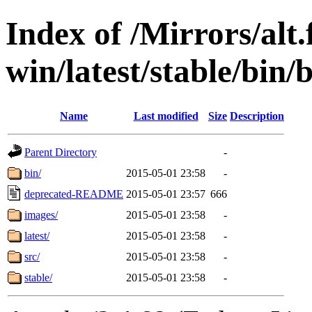
Index of /Mirrors/alt.
win/latest/stable/bin/b
Name
Last modified
Size
Description
Parent Directory
-
bin/
2015-05-01 23:58
-
deprecated-README
2015-05-01 23:57
666
images/
2015-05-01 23:58
-
latest/
2015-05-01 23:58
-
src/
2015-05-01 23:58
-
stable/
2015-05-01 23:58
-