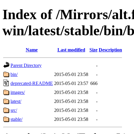
Index of /Mirrors/alt.
win/latest/stable/bin/b
Name
Last modified
Size
Description
Parent Directory
-
bin/
2015-05-01 23:58
-
deprecated-README
2015-05-01 23:57
666
images/
2015-05-01 23:58
-
latest/
2015-05-01 23:58
-
src/
2015-05-01 23:58
-
stable/
2015-05-01 23:58
-