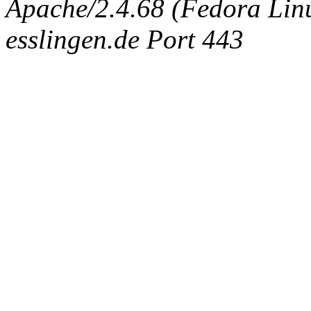
Apache/2.4.68 (Fedora Linux
esslingen.de Port 443