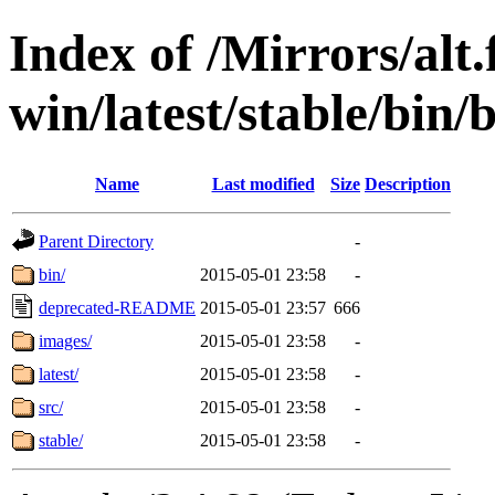
Index of /Mirrors/alt.
win/latest/stable/bin/b
Name
Last modified
Size
Description
Parent Directory
-
bin/
2015-05-01 23:58
-
deprecated-README
2015-05-01 23:57
666
images/
2015-05-01 23:58
-
latest/
2015-05-01 23:58
-
src/
2015-05-01 23:58
-
stable/
2015-05-01 23:58
-