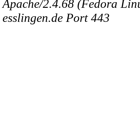
Apache/2.4.68 (Fedora Linux
esslingen.de Port 443