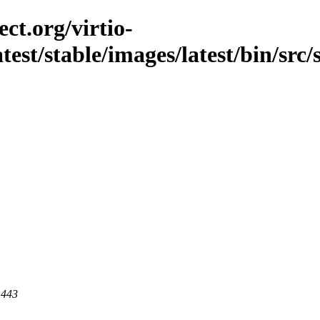
ct.org/virtio-
atest/stable/images/latest/bin/src/
 443