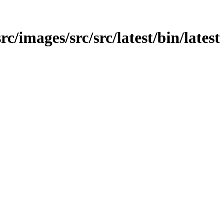
src/images/src/src/latest/bin/latest