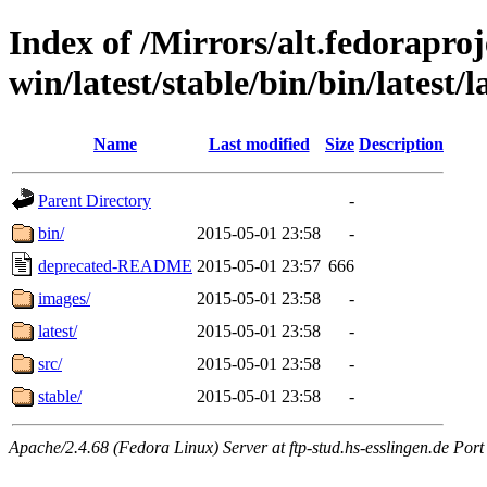
Index of /Mirrors/alt.fedoraproje
win/latest/stable/bin/bin/latest/l
Name
Last modified
Size
Description
Parent Directory
-
bin/
2015-05-01 23:58
-
deprecated-README
2015-05-01 23:57
666
images/
2015-05-01 23:58
-
latest/
2015-05-01 23:58
-
src/
2015-05-01 23:58
-
stable/
2015-05-01 23:58
-
Apache/2.4.68 (Fedora Linux) Server at ftp-stud.hs-esslingen.de Port