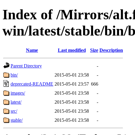
Index of /Mirrors/alt.
win/latest/stable/bin/b
Name
Last modified
Size
Description
Parent Directory
-
bin/
2015-05-01 23:58
-
deprecated-README
2015-05-01 23:57
666
images/
2015-05-01 23:58
-
latest/
2015-05-01 23:58
-
src/
2015-05-01 23:58
-
stable/
2015-05-01 23:58
-