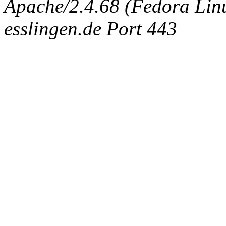
Apache/2.4.68 (Fedora Linux
esslingen.de Port 443