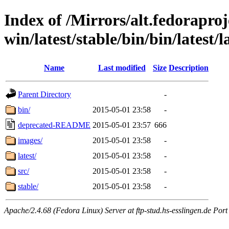
Index of /Mirrors/alt.fedoraproje
win/latest/stable/bin/bin/latest/l
Name
Last modified
Size
Description
Parent Directory
-
bin/
2015-05-01 23:58
-
deprecated-README
2015-05-01 23:57
666
images/
2015-05-01 23:58
-
latest/
2015-05-01 23:58
-
src/
2015-05-01 23:58
-
stable/
2015-05-01 23:58
-
Apache/2.4.68 (Fedora Linux) Server at ftp-stud.hs-esslingen.de Port