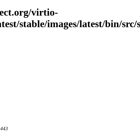
ct.org/virtio-
atest/stable/images/latest/bin/src
 443