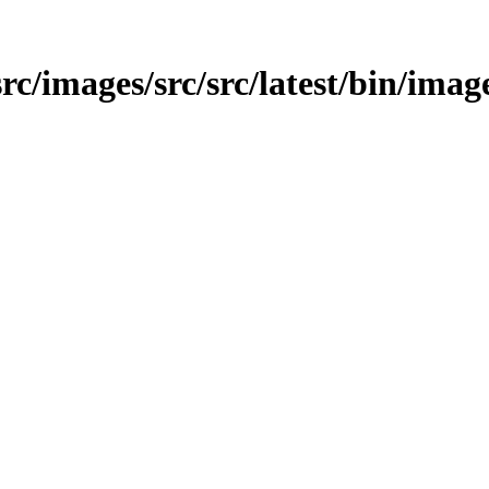
/src/images/src/src/latest/bin/imag