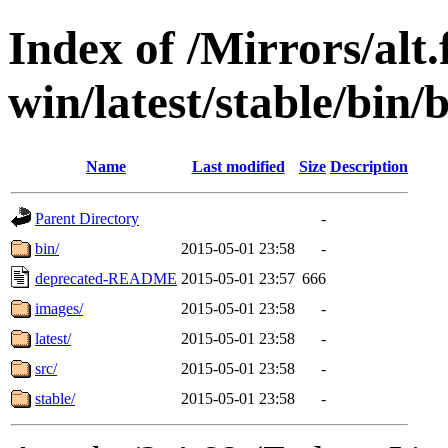
Index of /Mirrors/alt.
win/latest/stable/bin/b
Name
Last modified
Size
Description
Parent Directory
-
bin/
2015-05-01 23:58
-
deprecated-README
2015-05-01 23:57
666
images/
2015-05-01 23:58
-
latest/
2015-05-01 23:58
-
src/
2015-05-01 23:58
-
stable/
2015-05-01 23:58
-