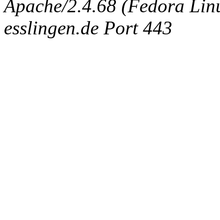
Apache/2.4.68 (Fedora Linux
esslingen.de Port 443