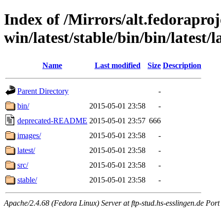
Index of /Mirrors/alt.fedoraproje
win/latest/stable/bin/bin/latest/l
Name
Last modified
Size
Description
Parent Directory
-
bin/
2015-05-01 23:58
-
deprecated-README
2015-05-01 23:57
666
images/
2015-05-01 23:58
-
latest/
2015-05-01 23:58
-
src/
2015-05-01 23:58
-
stable/
2015-05-01 23:58
-
Apache/2.4.68 (Fedora Linux) Server at ftp-stud.hs-esslingen.de Port