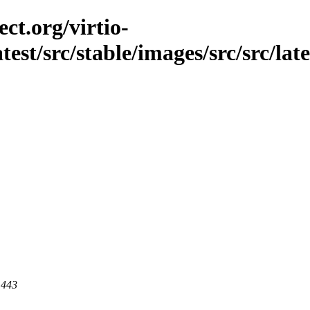
ct.org/virtio-
atest/src/stable/images/src/src/late
 443