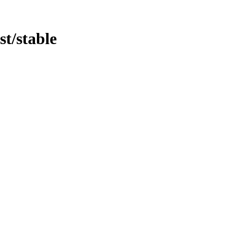
st/stable