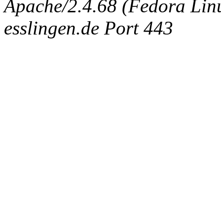
Apache/2.4.68 (Fedora Linux
esslingen.de Port 443