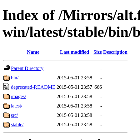
Index of /Mirrors/alt.
win/latest/stable/bin/b
Name
Last modified
Size
Description
Parent Directory
-
bin/
2015-05-01 23:58
-
deprecated-README
2015-05-01 23:57
666
images/
2015-05-01 23:58
-
latest/
2015-05-01 23:58
-
src/
2015-05-01 23:58
-
stable/
2015-05-01 23:58
-