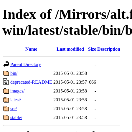
Index of /Mirrors/alt.
win/latest/stable/bin/b
Name
Last modified
Size
Description
Parent Directory
-
bin/
2015-05-01 23:58
-
deprecated-README
2015-05-01 23:57
666
images/
2015-05-01 23:58
-
latest/
2015-05-01 23:58
-
src/
2015-05-01 23:58
-
stable/
2015-05-01 23:58
-