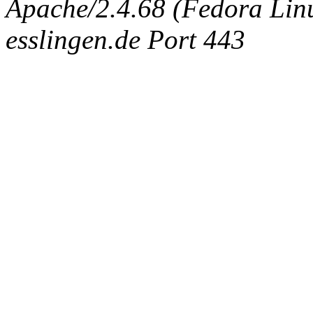
Apache/2.4.68 (Fedora Linux
esslingen.de Port 443