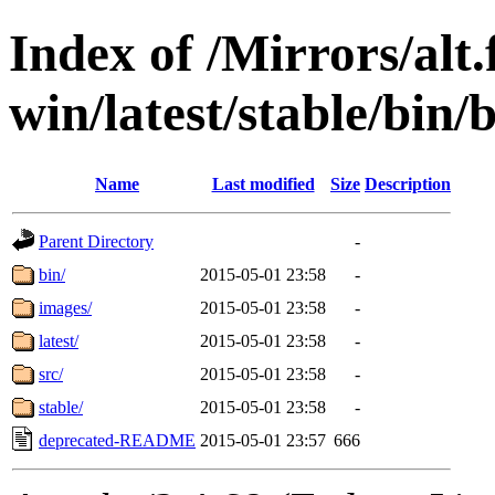
Index of /Mirrors/alt.
win/latest/stable/bin/b
Name
Last modified
Size
Description
Parent Directory
-
bin/
2015-05-01 23:58
-
images/
2015-05-01 23:58
-
latest/
2015-05-01 23:58
-
src/
2015-05-01 23:58
-
stable/
2015-05-01 23:58
-
deprecated-README
2015-05-01 23:57
666