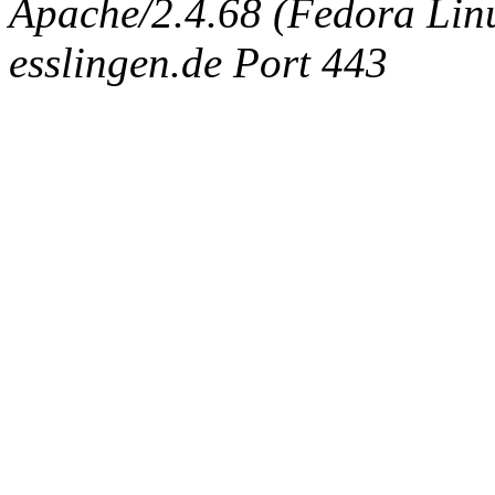
Apache/2.4.68 (Fedora Linux
esslingen.de Port 443