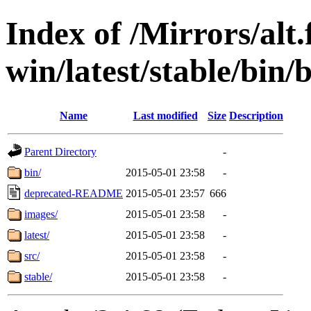
Index of /Mirrors/alt.
win/latest/stable/bin/b
Name
Last modified
Size
Description
Parent Directory
-
bin/
2015-05-01 23:58
-
deprecated-README
2015-05-01 23:57
666
images/
2015-05-01 23:58
-
latest/
2015-05-01 23:58
-
src/
2015-05-01 23:58
-
stable/
2015-05-01 23:58
-