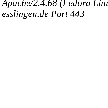
Apache/2.4.68 (Fedora Linux
esslingen.de Port 443