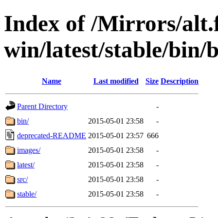
Index of /Mirrors/alt.
win/latest/stable/bin/b
Name
Last modified
Size
Description
Parent Directory
-
bin/
2015-05-01 23:58
-
deprecated-README
2015-05-01 23:57
666
images/
2015-05-01 23:58
-
latest/
2015-05-01 23:58
-
src/
2015-05-01 23:58
-
stable/
2015-05-01 23:58
-