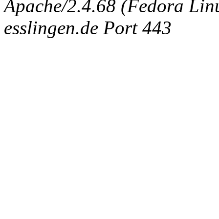
Apache/2.4.68 (Fedora Linux
esslingen.de Port 443