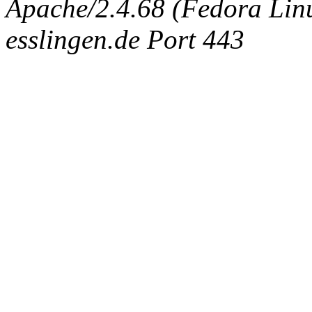
Apache/2.4.68 (Fedora Linux
esslingen.de Port 443