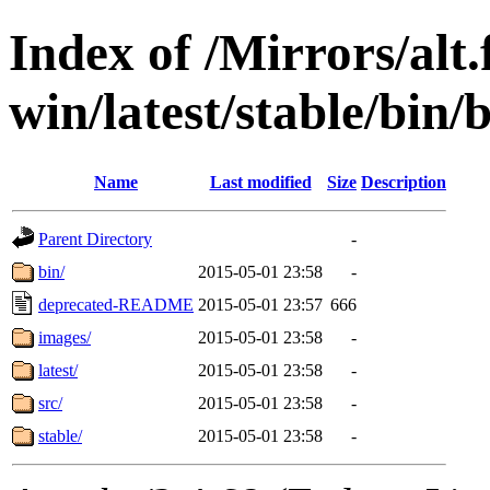
Index of /Mirrors/alt.
win/latest/stable/bin/b
Name
Last modified
Size
Description
Parent Directory
-
bin/
2015-05-01 23:58
-
deprecated-README
2015-05-01 23:57
666
images/
2015-05-01 23:58
-
latest/
2015-05-01 23:58
-
src/
2015-05-01 23:58
-
stable/
2015-05-01 23:58
-