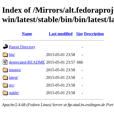
Index of /Mirrors/alt.fedoraproje
win/latest/stable/bin/bin/latest/l
Name
Last modified
Size
Description
Parent Directory
-
bin/
2015-05-01 23:58
-
deprecated-README
2015-05-01 23:57
666
images/
2015-05-01 23:58
-
latest/
2015-05-01 23:58
-
src/
2015-05-01 23:58
-
stable/
2015-05-01 23:58
-
Apache/2.4.68 (Fedora Linux) Server at ftp-stud.hs-esslingen.de Port