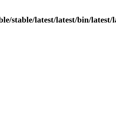
le/stable/latest/latest/bin/latest/