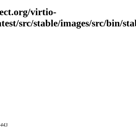
ct.org/virtio-
atest/src/stable/images/src/bin/stab
 443