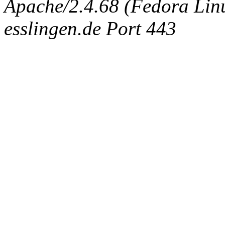
Apache/2.4.68 (Fedora Linux
esslingen.de Port 443