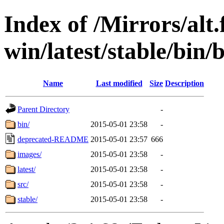
Index of /Mirrors/alt.
win/latest/stable/bin/b
Name
Last modified
Size
Description
Parent Directory
-
bin/
2015-05-01 23:58
-
deprecated-README
2015-05-01 23:57
666
images/
2015-05-01 23:58
-
latest/
2015-05-01 23:58
-
src/
2015-05-01 23:58
-
stable/
2015-05-01 23:58
-