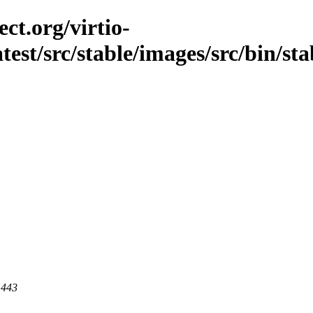
ct.org/virtio-
atest/src/stable/images/src/bin/stab
 443