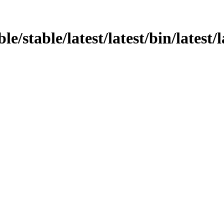
le/stable/latest/latest/bin/latest/