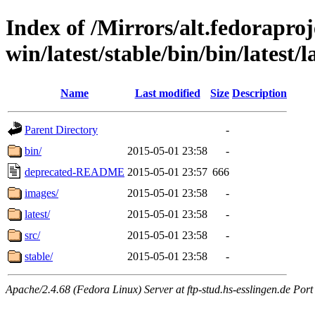
Index of /Mirrors/alt.fedoraproje
win/latest/stable/bin/bin/latest/l
Name
Last modified
Size
Description
Parent Directory
-
bin/
2015-05-01 23:58
-
deprecated-README
2015-05-01 23:57
666
images/
2015-05-01 23:58
-
latest/
2015-05-01 23:58
-
src/
2015-05-01 23:58
-
stable/
2015-05-01 23:58
-
Apache/2.4.68 (Fedora Linux) Server at ftp-stud.hs-esslingen.de Port