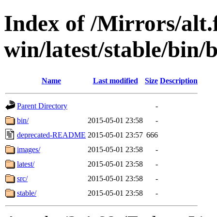
Index of /Mirrors/alt.
win/latest/stable/bin/b
Name
Last modified
Size
Description
Parent Directory
-
bin/
2015-05-01 23:58
-
deprecated-README
2015-05-01 23:57
666
images/
2015-05-01 23:58
-
latest/
2015-05-01 23:58
-
src/
2015-05-01 23:58
-
stable/
2015-05-01 23:58
-