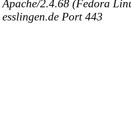
Apache/2.4.68 (Fedora Linux
esslingen.de Port 443