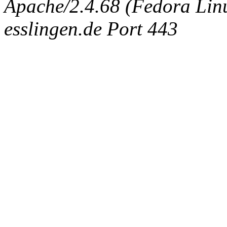
Apache/2.4.68 (Fedora Linux
esslingen.de Port 443