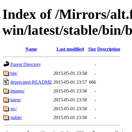
Index of /Mirrors/alt.
win/latest/stable/bin/b
Name
Last modified
Size
Description
Parent Directory
-
bin/
2015-05-01 23:58
-
deprecated-README
2015-05-01 23:57
666
images/
2015-05-01 23:58
-
latest/
2015-05-01 23:58
-
src/
2015-05-01 23:58
-
stable/
2015-05-01 23:58
-