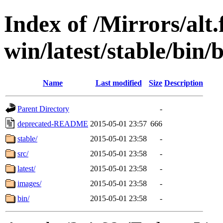
Index of /Mirrors/alt.
win/latest/stable/bin/b
Name
Last modified
Size
Description
Parent Directory
-
deprecated-README
2015-05-01 23:57
666
stable/
2015-05-01 23:58
-
src/
2015-05-01 23:58
-
latest/
2015-05-01 23:58
-
images/
2015-05-01 23:58
-
bin/
2015-05-01 23:58
-