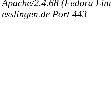
Apache/2.4.68 (Fedora Linux
esslingen.de Port 443