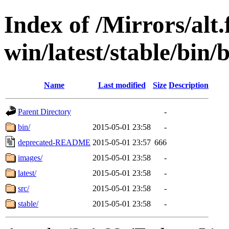
Index of /Mirrors/alt.
win/latest/stable/bin/b
Name
Last modified
Size
Description
Parent Directory
-
bin/
2015-05-01 23:58
-
deprecated-README
2015-05-01 23:57
666
images/
2015-05-01 23:58
-
latest/
2015-05-01 23:58
-
src/
2015-05-01 23:58
-
stable/
2015-05-01 23:58
-