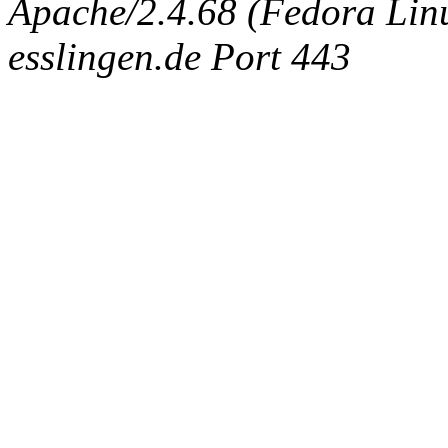
Apache/2.4.68 (Fedora Linux
esslingen.de Port 443