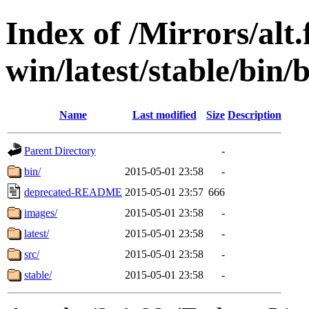
Index of /Mirrors/alt.
win/latest/stable/bin/b
Name
Last modified
Size
Description
Parent Directory
-
bin/
2015-05-01 23:58
-
deprecated-README
2015-05-01 23:57
666
images/
2015-05-01 23:58
-
latest/
2015-05-01 23:58
-
src/
2015-05-01 23:58
-
stable/
2015-05-01 23:58
-