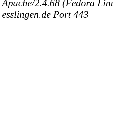
Apache/2.4.68 (Fedora Linux
esslingen.de Port 443