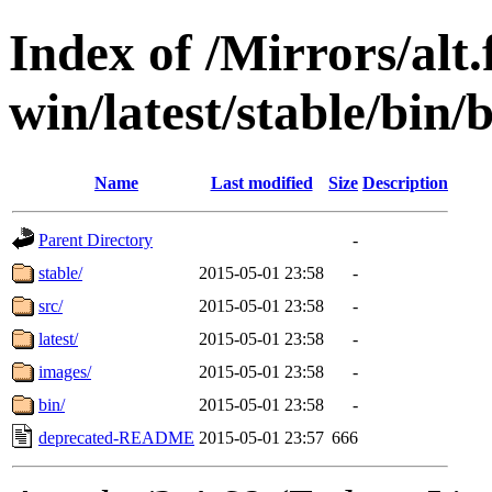
Index of /Mirrors/alt.
win/latest/stable/bin/b
Name
Last modified
Size
Description
Parent Directory
-
stable/
2015-05-01 23:58
-
src/
2015-05-01 23:58
-
latest/
2015-05-01 23:58
-
images/
2015-05-01 23:58
-
bin/
2015-05-01 23:58
-
deprecated-README
2015-05-01 23:57
666