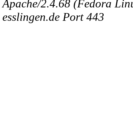
Apache/2.4.68 (Fedora Linux
esslingen.de Port 443