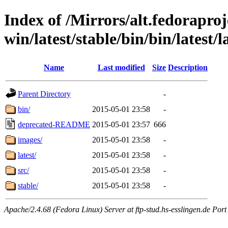
Index of /Mirrors/alt.fedoraproje
win/latest/stable/bin/bin/latest/l
Name
Last modified
Size
Description
Parent Directory
-
bin/
2015-05-01 23:58
-
deprecated-README
2015-05-01 23:57
666
images/
2015-05-01 23:58
-
latest/
2015-05-01 23:58
-
src/
2015-05-01 23:58
-
stable/
2015-05-01 23:58
-
Apache/2.4.68 (Fedora Linux) Server at ftp-stud.hs-esslingen.de Port