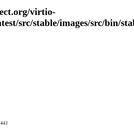
ct.org/virtio-
atest/src/stable/images/src/bin/stab
 443