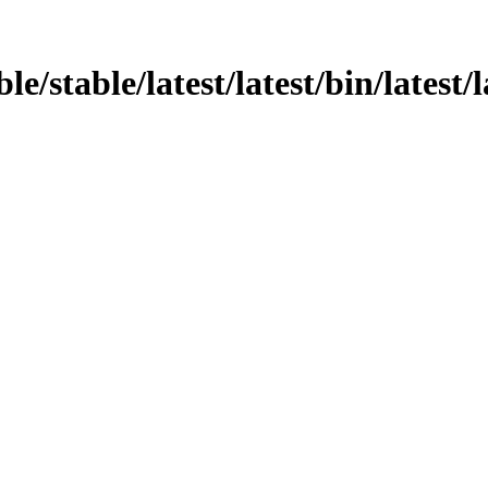
le/stable/latest/latest/bin/latest/l