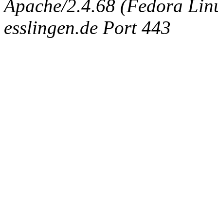
Apache/2.4.68 (Fedora Linux
esslingen.de Port 443