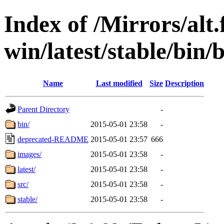
Index of /Mirrors/alt.
win/latest/stable/bin/b
Name
Last modified
Size
Description
Parent Directory
-
bin/
2015-05-01 23:58
-
deprecated-README
2015-05-01 23:57
666
images/
2015-05-01 23:58
-
latest/
2015-05-01 23:58
-
src/
2015-05-01 23:58
-
stable/
2015-05-01 23:58
-