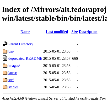
Index of /Mirrors/alt.fedoraproje
win/latest/stable/bin/bin/latest/l
Name
Last modified
Size
Description
Parent Directory
-
bin/
2015-05-01 23:58
-
deprecated-README
2015-05-01 23:57
666
images/
2015-05-01 23:58
-
latest/
2015-05-01 23:58
-
src/
2015-05-01 23:58
-
stable/
2015-05-01 23:58
-
Apache/2.4.68 (Fedora Linux) Server at ftp-stud.hs-esslingen.de Port