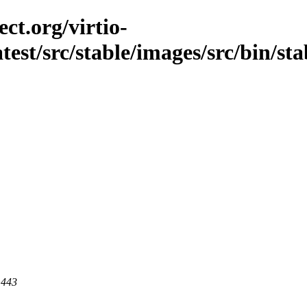
ct.org/virtio-
atest/src/stable/images/src/bin/st
 443