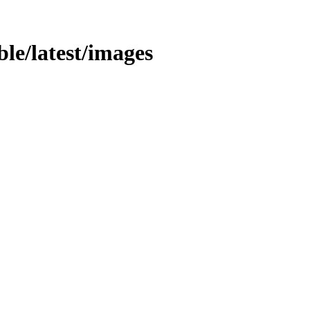
able/latest/images