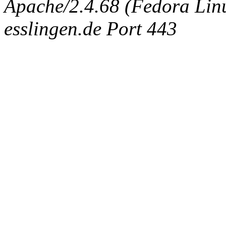
Apache/2.4.68 (Fedora Linux
esslingen.de Port 443