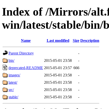
Index of /Mirrors/alt.
win/latest/stable/bin/b
Name
Last modified
Size
Description
Parent Directory
-
bin/
2015-05-01 23:58
-
deprecated-README
2015-05-01 23:57
666
images/
2015-05-01 23:58
-
latest/
2015-05-01 23:58
-
src/
2015-05-01 23:58
-
stable/
2015-05-01 23:58
-