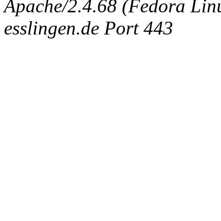
Apache/2.4.68 (Fedora Linux
esslingen.de Port 443