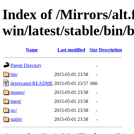
Index of /Mirrors/alt.
win/latest/stable/bin/b
Name
Last modified
Size
Description
Parent Directory
-
bin/
2015-05-01 23:58
-
deprecated-README
2015-05-01 23:57
666
images/
2015-05-01 23:58
-
latest/
2015-05-01 23:58
-
src/
2015-05-01 23:58
-
stable/
2015-05-01 23:58
-