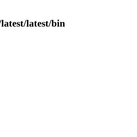
latest/latest/bin