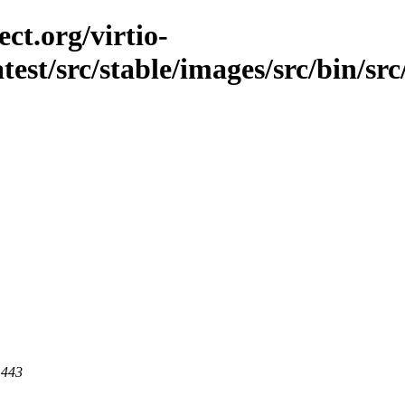
ct.org/virtio-
atest/src/stable/images/src/bin/src/
 443