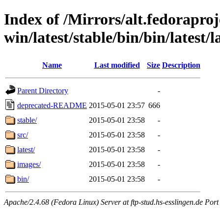
Index of /Mirrors/alt.fedoraproje
win/latest/stable/bin/bin/latest/l
Name
Last modified
Size
Description
Parent Directory
-
deprecated-README
2015-05-01 23:57
666
stable/
2015-05-01 23:58
-
src/
2015-05-01 23:58
-
latest/
2015-05-01 23:58
-
images/
2015-05-01 23:58
-
bin/
2015-05-01 23:58
-
Apache/2.4.68 (Fedora Linux) Server at ftp-stud.hs-esslingen.de Port