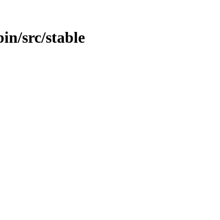
bin/src/stable