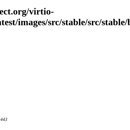
ct.org/virtio-
atest/images/src/stable/src/stable/
 443