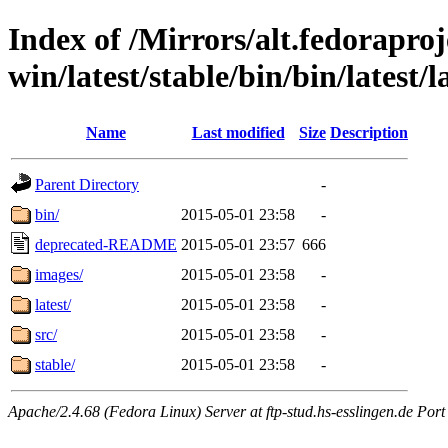
Index of /Mirrors/alt.fedoraproje
win/latest/stable/bin/bin/latest/l
Name
Last modified
Size
Description
Parent Directory
-
bin/
2015-05-01 23:58
-
deprecated-README
2015-05-01 23:57
666
images/
2015-05-01 23:58
-
latest/
2015-05-01 23:58
-
src/
2015-05-01 23:58
-
stable/
2015-05-01 23:58
-
Apache/2.4.68 (Fedora Linux) Server at ftp-stud.hs-esslingen.de Port