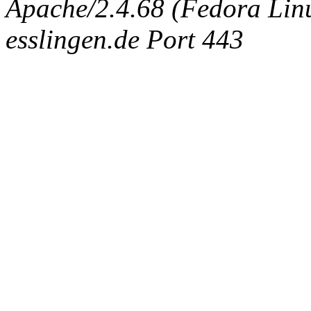
Apache/2.4.68 (Fedora Linux
esslingen.de Port 443