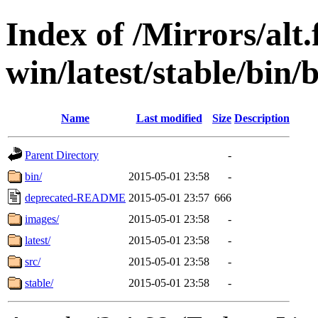
Index of /Mirrors/alt.
win/latest/stable/bin/b
Name
Last modified
Size
Description
Parent Directory
-
bin/
2015-05-01 23:58
-
deprecated-README
2015-05-01 23:57
666
images/
2015-05-01 23:58
-
latest/
2015-05-01 23:58
-
src/
2015-05-01 23:58
-
stable/
2015-05-01 23:58
-