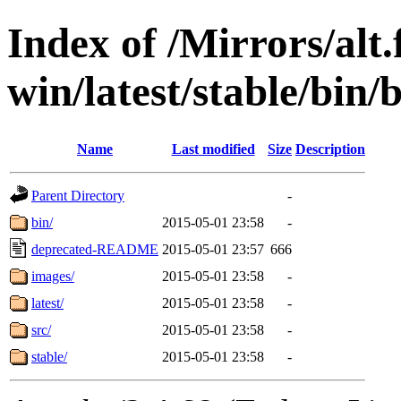
Index of /Mirrors/alt.
win/latest/stable/bin/b
Name
Last modified
Size
Description
Parent Directory
-
bin/
2015-05-01 23:58
-
deprecated-README
2015-05-01 23:57
666
images/
2015-05-01 23:58
-
latest/
2015-05-01 23:58
-
src/
2015-05-01 23:58
-
stable/
2015-05-01 23:58
-