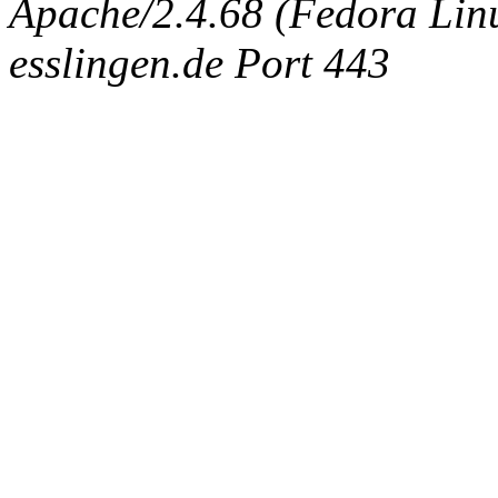
Apache/2.4.68 (Fedora Linux
esslingen.de Port 443