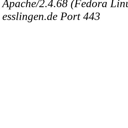
Apache/2.4.68 (Fedora Linux
esslingen.de Port 443