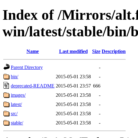
Index of /Mirrors/alt.
win/latest/stable/bin/b
Name
Last modified
Size
Description
Parent Directory
-
bin/
2015-05-01 23:58
-
deprecated-README
2015-05-01 23:57
666
images/
2015-05-01 23:58
-
latest/
2015-05-01 23:58
-
src/
2015-05-01 23:58
-
stable/
2015-05-01 23:58
-