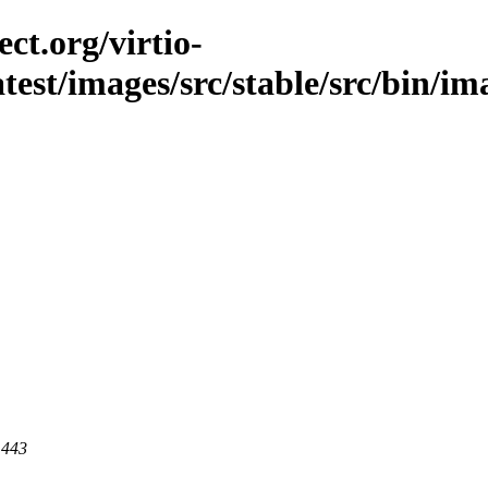
ct.org/virtio-
atest/images/src/stable/src/bin/ima
 443