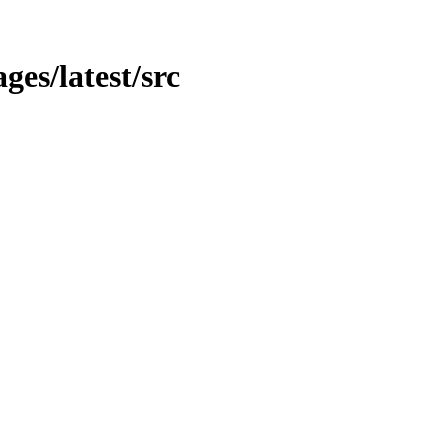
ges/latest/src