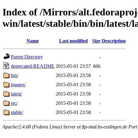
Index of /Mirrors/alt.fedoraproje
win/latest/stable/bin/bin/latest/l
Name
Last modified
Size
Description
Parent Directory
-
deprecated-README
2015-05-01 23:57
666
bin/
2015-05-01 23:58
-
images/
2015-05-01 23:58
-
latest/
2015-05-01 23:58
-
src/
2015-05-01 23:58
-
stable/
2015-05-01 23:58
-
Apache/2.4.68 (Fedora Linux) Server at ftp-stud.hs-esslingen.de Port